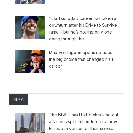
Yuki Tsunoda’s career has taken a
downturn after his Drive to Survive
fame – but he’s not the only one
going through this.
Max Verstappen opens up about
the big choice that changed his F1
career
NBA
The NBA is said to be checking out
a famous spot in London for a new
European version of their series.