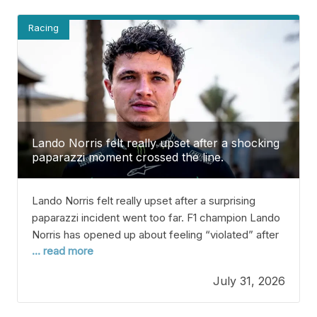
Racing
Lando Norris felt really upset after a shocking
paparazzi moment crossed the line.
Lando Norris felt really upset after a surprising
paparazzi incident went too far. F1 champion Lando
Norris has opened up about feeling “violated” after
... read more
an experience with paparazzi that he felt crossed
his privacy. Since winning the 2025 Drivers’
July 31, 2026
Championship, Lando’s popularity has grown a lot.
More people now know him, and he’s become a