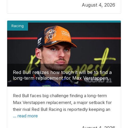
August 4, 2026
schedule for the upcoming season is announced
around this time, but the
Racing
Red Bull realizes how tough it will be to find a
long-term replacement for Max Verstappen,
which is a big setback for their rivals.
Red Bull faces big challenge finding a long-term
Max Verstappen replacement, a major setback for
their rival Red Bull Racing is reportedly keeping an
... read more
eye on Oliver Bearman as a potential driver,
especially with some uncertainty around Max
August 4, 2026