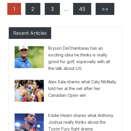
1
2
3
…
45
>>
Recent Articles
Bryson DeChambeau has an
exciting idea he thinks is really
good for golf, especially with all
the talk about LIV.
Alex Eala shares what Caty McNally
told her at the net after her
Canadian Open win
Eddie Hearn shares what Anthony
Joshua really thinks about the
Tyson Fury fight drama