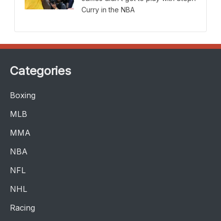
Curry in the NBA
Categories
Boxing
MLB
MMA
NBA
NFL
NHL
Racing