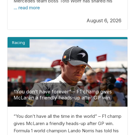
Mercedes team boss Toto Wolff has shared his
... read more
thoughts on the upgrade battle between his team
and McLaren. Right now, Mercedes is leading the
August 6, 2026
Constructors’ Championship after 11 of 23 races in
2026. Kimi Antonelli, their driver, is also leading the
Racing
“You don’t have forever” – F1 champ gives
McLaren a friendly heads-up after GP win
“You don’t have all the time in the world” – F1 champ
gives McLaren a friendly heads-up after GP win.
Formula 1 world champion Lando Norris has told his