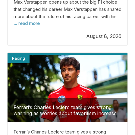
Max Verstappen opens up about the big F1 choice
that changed his career Max Verstappen has shared
more about the future of his racing career with his
... read more
team, Verstappen Racing. The four-time F1
champion is currently sixth in the 2026 standings
August 8, 2026
and hasn’t won a race yet this year. He’s aiming for
a fifth Championship,
Racing
Ferrari’s Charles Leclerc team gives strong
warning as worries about favoritism increase
Ferrari’s Charles Leclerc team gives a strong