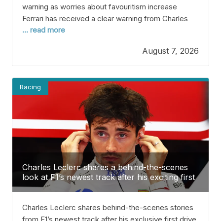
warning as worries about favouritism increase
Ferrari has received a clear warning from Charles
... read more
Leclerc’s team as worries grow about the team
possibly favoring seven-time World Champion
August 7, 2026
Lewis Hamilton. Hamilton joined Ferrari at the start
of the 2025 season and scored 156 points, finishing
sixth in the World
Racing
Charles Leclerc shares a behind-the-scenes
look at F1’s newest track after his exciting first
drive
Charles Leclerc shares behind-the-scenes stories
from F1’s newest track after his exclusive first drive.