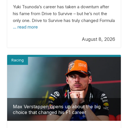
Yuki Tsunoda’s career has taken a downturn after
his fame from Drive to Survive – but he’s not the
only one. Drive to Survive has truly changed Formula
... read more
1 and brought the sport to fans worldwide. The
Netflix series not only shows the exciting side of
August 8, 2026
racing but also gives us a peek into the
Racing
Max Verstappen opens up about the big
choice that changed his F1 career