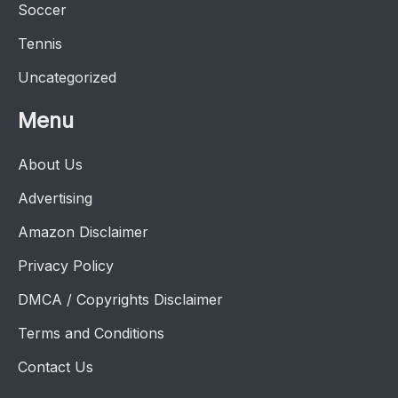
Soccer
Tennis
Uncategorized
Menu
About Us
Advertising
Amazon Disclaimer
Privacy Policy
DMCA / Copyrights Disclaimer
Terms and Conditions
Contact Us