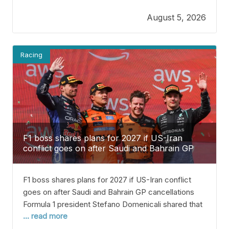
Kimi Antonelli or George Russell win their first
August 5, 2026
Drivers’ Championship in the second half of the
2026 F1 season.
Racing
F1 boss shares plans for 2027 if US-Iran
conflict goes on after Saudi and Bahrain GP
are canceled
F1 boss shares plans for 2027 if US-Iran conflict
goes on after Saudi and Bahrain GP cancellations
Formula 1 president Stefano Domenicali shared that
... read more
there are backup plans ready in case the conflict in
the Middle East continues next year. Usually, the F1