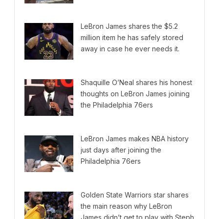
LeBron James shares the $5.2
million item he has safely stored
away in case he ever needs it.
Shaquille O’Neal shares his honest
thoughts on LeBron James joining
the Philadelphia 76ers
LeBron James makes NBA history
just days after joining the
Philadelphia 76ers
Golden State Warriors star shares
the main reason why LeBron
James didn’t get to play with Steph