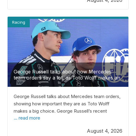
Verstappen’s future. Verstappen is signed with Red
Bull until 2028, but his contract lets him leave if
Racing
George Russell talks about how Mercedes’
team orders say a lot, as Toto Wolff makes an
important choice.
George Russell talks about Mercedes team orders,
showing how important they are as Toto Wolff
makes a big choice. George Russell’s recent
... read more
thoughts about team orders at Mercedes seem to
back up Toto Wolff’s decision as the second half of
August 4, 2026
the Formula 1 season gets underway. Russell’s