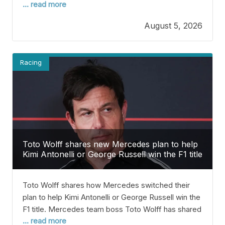
... read more
rivals that McLaren still has plenty more to show this
season. Norris earned his first win of the 2026 F1
August 5, 2026
season last month in Hungary, which
Racing
Toto Wolff shares new Mercedes plan to help
Kimi Antonelli or George Russell win the F1 title
Toto Wolff shares how Mercedes switched their
plan to help Kimi Antonelli or George Russell win the
F1 title. Mercedes team boss Toto Wolff has shared
... read more
that the team will change its strategy to help either