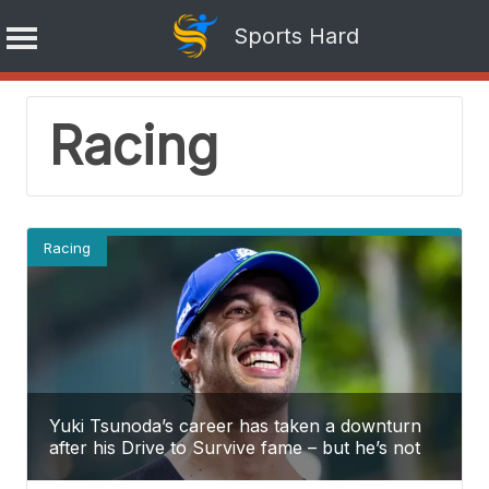
Sports Hard
Skip
Racing
to
content
Racing
Yuki Tsunoda’s career has taken a downturn
after his Drive to Survive fame – but he’s not
the only one going through this.