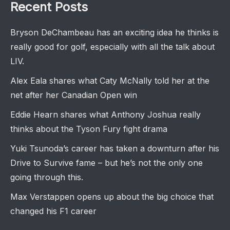
Recent Posts
Bryson DeChambeau has an exciting idea he thinks is
really good for golf, especially with all the talk about
LIV.
Alex Eala shares what Caty McNally told her at the
net after her Canadian Open win
Eddie Hearn shares what Anthony Joshua really
thinks about the Tyson Fury fight drama
Yuki Tsunoda’s career has taken a downturn after his
Drive to Survive fame – but he’s not the only one
going through this.
Max Verstappen opens up about the big choice that
changed his F1 career