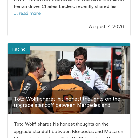
Ferrari driver Charles Leclerc recently shared his
... read more
thoughts about F1’s newest track after getting a
chance to try it out with his seven-time World
August 7, 2026
Champion teammate, Lewis Hamilton. The two
were given time to test the brand new street circuit
during
Racing
Toto Wolff shares his honest thoughts on the
upgrade standoff between Mercedes and
McLaren
Toto Wolff shares his honest thoughts on the
upgrade standoff between Mercedes and McLaren