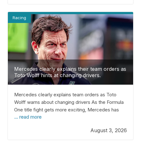
teammate, Kimi Antonelli, is currently leading the
Drivers’
Racing
Mercedes clearly explains their team orders as
Toto Wolff hints at changing drivers.
Mercedes clearly explains team orders as Toto
Wolff warns about changing drivers As the Formula
One title fight gets more exciting, Mercedes has
... read more
made an important choice that could affect Kimi
Antonelli’s chances. We’re already 11 races into the
August 3, 2026
2026 season, so we have a good idea of who’s
battling for the top spots as