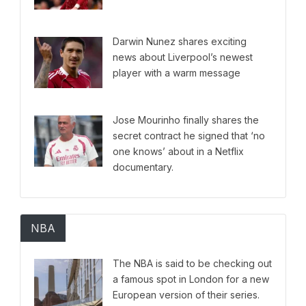
Darwin Nunez shares exciting
news about Liverpool’s newest
player with a warm message
Jose Mourinho finally shares the
secret contract he signed that ‘no
one knows’ about in a Netflix
documentary.
NBA
The NBA is said to be checking out
a famous spot in London for a new
European version of their series.