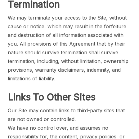
Termination
We may terminate your access to the Site, without
cause or notice, which may result in the forfeiture
and destruction of all information associated with
you. All provisions of this Agreement that by their
nature should survive termination shall survive
termination, including, without limitation, ownership
provisions, warranty disclaimers, indemnity, and
limitations of liability.
Links To Other Sites
Our Site may contain links to third-party sites that
are not owned or controlled.
We have no control over, and assumes no
responsibility for, the content, privacy policies, or