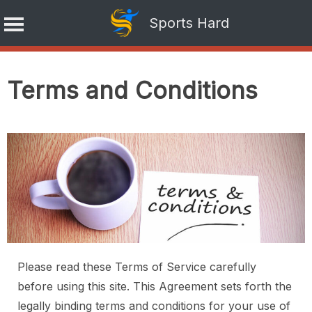
Sports Hard
Skip
to
Terms and Conditions
content
Please read these Terms of Service carefully
before using this site. This Agreement sets forth the
legally binding terms and conditions for your use of