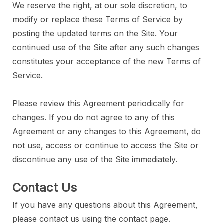
We reserve the right, at our sole discretion, to
modify or replace these Terms of Service by
posting the updated terms on the Site. Your
continued use of the Site after any such changes
constitutes your acceptance of the new Terms of
Service.
Please review this Agreement periodically for
changes. If you do not agree to any of this
Agreement or any changes to this Agreement, do
not use, access or continue to access the Site or
discontinue any use of the Site immediately.
Contact Us
If you have any questions about this Agreement,
please contact us using the contact page.