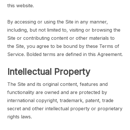
this website.
By accessing or using the Site in any manner,
including, but not limited to, visiting or browsing the
Site or contributing content or other materials to
the Site, you agree to be bound by these Terms of
Service. Bolded terms are defined in this Agreement.
Intellectual Property
The Site and its original content, features and
functionality are owned and are protected by
international copyright, trademark, patent, trade
secret and other intellectual property or proprietary
rights laws.