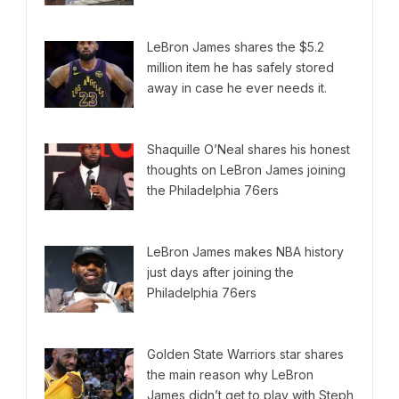
LeBron James shares the $5.2
million item he has safely stored
away in case he ever needs it.
Shaquille O’Neal shares his honest
thoughts on LeBron James joining
the Philadelphia 76ers
LeBron James makes NBA history
just days after joining the
Philadelphia 76ers
Golden State Warriors star shares
the main reason why LeBron
James didn’t get to play with Steph