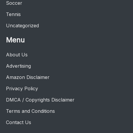
Soccer
Tennis
Uncategorized
Menu
About Us
Advertising
Amazon Disclaimer
Privacy Policy
DMCA / Copyrights Disclaimer
Terms and Conditions
Contact Us