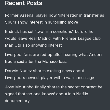
Recent Posts
Former Arsenal player now ‘interested’ in transfer as
Spurs show interest in surprising move
Endrick has set “two firm conditions” before he
would leave Real Madrid, with Premier League club
Man Utd also showing interest.
Liverpool fans are fed up after hearing what Andoni
Iraola said after the Monaco loss.
Darwin Nunez shares exciting news about
Liverpool’s newest player with a warm message
Jose Mourinho finally shares the secret contract he
signed that ‘no one knows’ about in a Netflix
documentary.