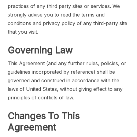
practices of any third party sites or services. We
strongly advise you to read the terms and
conditions and privacy policy of any third-party site
that you visit.
Governing Law
This Agreement (and any further rules, policies, or
guidelines incorporated by reference) shall be
governed and construed in accordance with the
laws of United States, without giving effect to any
principles of conflicts of law.
Changes To This
Agreement