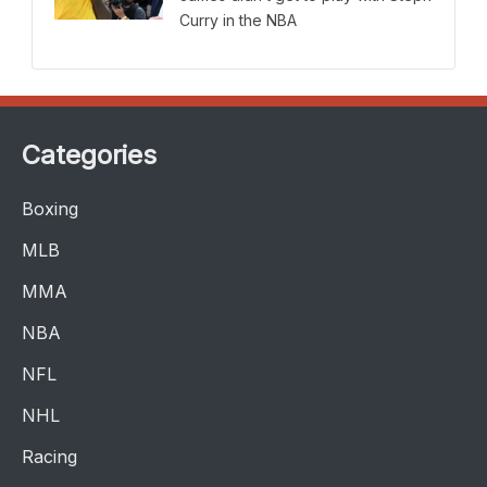
Curry in the NBA
Categories
Boxing
MLB
MMA
NBA
NFL
NHL
Racing