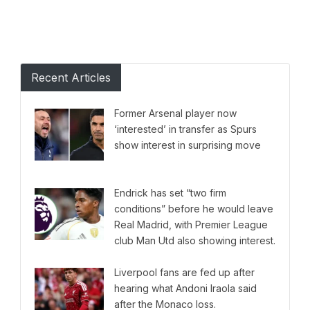
Recent Articles
Former Arsenal player now
‘interested’ in transfer as Spurs
show interest in surprising move
Endrick has set “two firm
conditions” before he would leave
Real Madrid, with Premier League
club Man Utd also showing interest.
Liverpool fans are fed up after
hearing what Andoni Iraola said
after the Monaco loss.