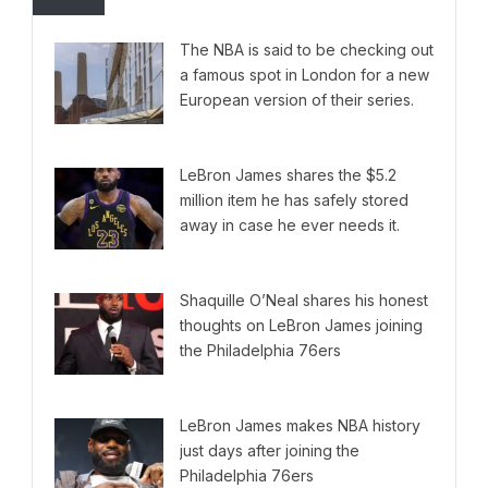
The NBA is said to be checking out
a famous spot in London for a new
European version of their series.
LeBron James shares the $5.2
million item he has safely stored
away in case he ever needs it.
Shaquille O’Neal shares his honest
thoughts on LeBron James joining
the Philadelphia 76ers
LeBron James makes NBA history
just days after joining the
Philadelphia 76ers