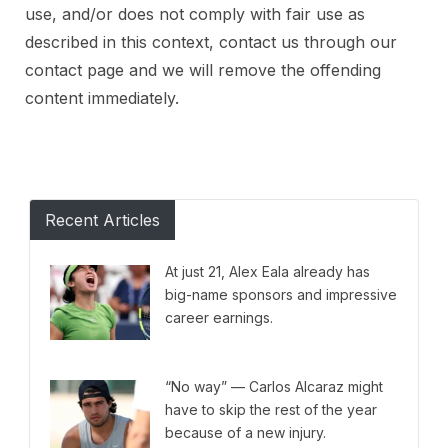
use, and/or does not comply with fair use as
described in this context, contact us through our
contact page and we will remove the offending
content immediately.
Recent Articles
At just 21, Alex Eala already has
big-name sponsors and impressive
career earnings.
“No way” — Carlos Alcaraz might
have to skip the rest of the year
because of a new injury.