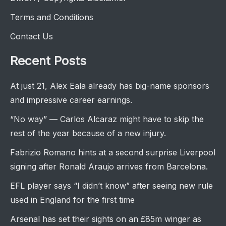
Terms and Conditions
Contact Us
Recent Posts
At just 21, Alex Eala already has big-name sponsors
and impressive career earnings.
“No way” — Carlos Alcaraz might have to skip the
rest of the year because of a new injury.
Fabrizio Romano hints at a second surprise Liverpool
signing after Ronald Araujo arrives from Barcelona.
EFL player says “I didn’t know” after seeing new rule
used in England for the first time
Arsenal has set their sights on an £85m winger as