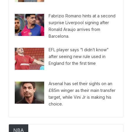
Fabrizio Romano hints at a second
surprise Liverpool signing after
Ronald Araujo arrives from
Barcelona.
EFL player says “I didn’t know”
after seeing new rule used in
England for the first time
Arsenal has set their sights on an
£85m winger as their main transfer
target, while Vini Jr is making his
choice.
NBA