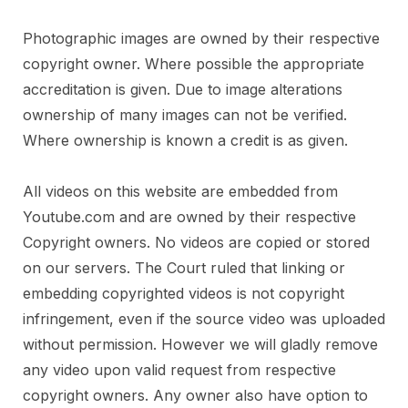
Photographic images are owned by their respective
copyright owner. Where possible the appropriate
accreditation is given. Due to image alterations
ownership of many images can not be verified.
Where ownership is known a credit is as given.
All videos on this website are embedded from
Youtube.com and are owned by their respective
Copyright owners. No videos are copied or stored
on our servers. The Court ruled that linking or
embedding copyrighted videos is not copyright
infringement, even if the source video was uploaded
without permission. However we will gladly remove
any video upon valid request from respective
copyright owners. Any owner also have option to