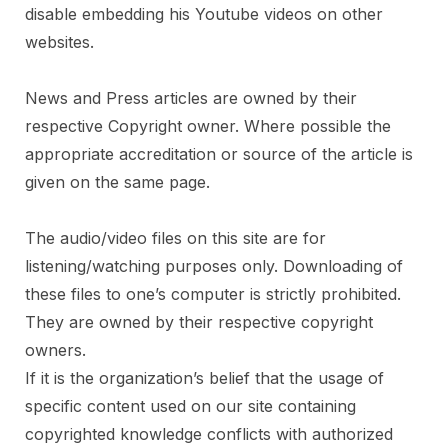
disable embedding his Youtube videos on other
websites.
News and Press articles are owned by their
respective Copyright owner. Where possible the
appropriate accreditation or source of the article is
given on the same page.
The audio/video files on this site are for
listening/watching purposes only. Downloading of
these files to one’s computer is strictly prohibited.
They are owned by their respective copyright
owners.
If it is the organization’s belief that the usage of
specific content used on our site containing
copyrighted knowledge conflicts with authorized