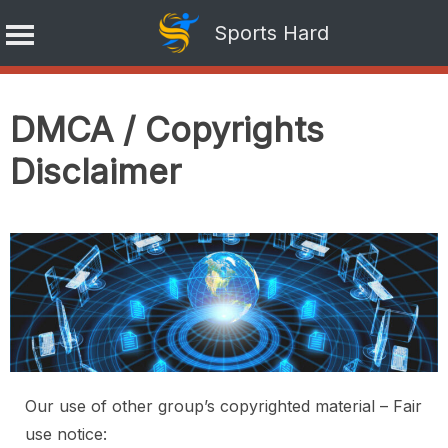
Sports Hard
Skip
to
DMCA / Copyrights
content
Disclaimer
Our use of other group’s copyrighted material – Fair
use notice: