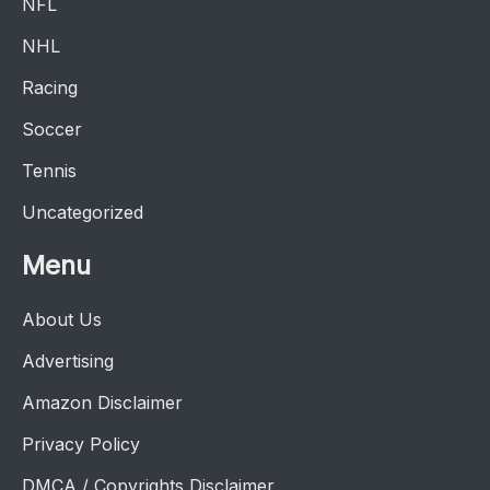
NFL
NHL
Racing
Soccer
Tennis
Uncategorized
Menu
About Us
Advertising
Amazon Disclaimer
Privacy Policy
DMCA / Copyrights Disclaimer