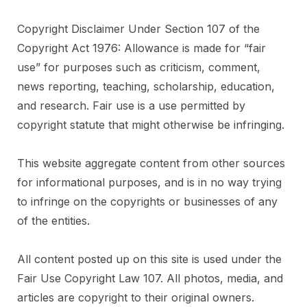
Copyright Disclaimer Under Section 107 of the
Copyright Act 1976: Allowance is made for “fair
use” for purposes such as criticism, comment,
news reporting, teaching, scholarship, education,
and research. Fair use is a use permitted by
copyright statute that might otherwise be infringing.
This website aggregate content from other sources
for informational purposes, and is in no way trying
to infringe on the copyrights or businesses of any
of the entities.
All content posted up on this site is used under the
Fair Use Copyright Law 107. All photos, media, and
articles are copyright to their original owners.