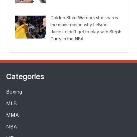
Golden State Warriors star shares
the main reason why LeBron
James didn’t get to play with Steph
Curry in the NBA
Categories
Boxing
MLB
MMA
NBA