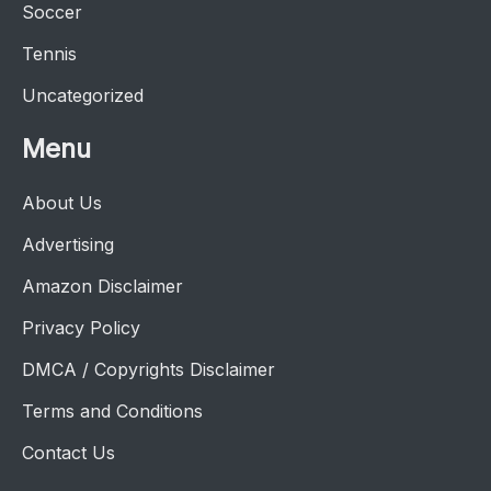
Soccer
Tennis
Uncategorized
Menu
About Us
Advertising
Amazon Disclaimer
Privacy Policy
DMCA / Copyrights Disclaimer
Terms and Conditions
Contact Us