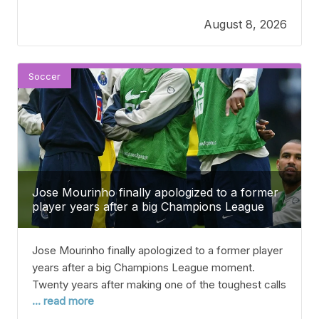
a straightforward statement confirming the transfer.
August 8, 2026
The summer 2026 transfer window has been really
tough for Newcastle, with several key players
leaving in big deals. Anthony Gordon
Soccer
Jose Mourinho finally apologized to a former
player years after a big Champions League
moment.
Jose Mourinho finally apologized to a former player
years after a big Champions League moment.
Twenty years after making one of the toughest calls
... read more
in his early coaching career, Jose Mourinho said
sorry to one of his old players for not picking him in