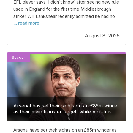
EFL player says ‘I didn’t know’ after seeing new rule
used in England for the first time Middlesbrough
striker Will Lankshear recently admitted he had no
... read more
idea about the EFL’s new rule during the opening
round of the Carabao Cup. With less than a week
August 8, 2026
until the English Football League kicks off the new
season,
Soccer
Arsenal has set their sights on an £85m winger
as their main transfer target, while Vini Jr is
making his choice.
Arsenal have set their sights on an £85m winger as