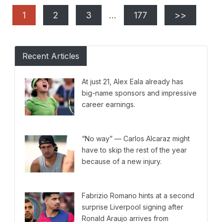
1
2
3
…
177
>>
Recent Articles
At just 21, Alex Eala already has
big-name sponsors and impressive
career earnings.
“No way” — Carlos Alcaraz might
have to skip the rest of the year
because of a new injury.
Fabrizio Romano hints at a second
surprise Liverpool signing after
Ronald Araujo arrives from