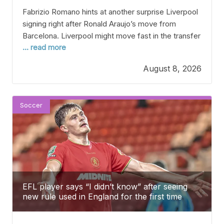
Fabrizio Romano hints at another surprise Liverpool
signing right after Ronald Araujo’s move from
Barcelona. Liverpool might move fast in the transfer
... read more
market after surprising everyone by signing
Barcelona defender Ronald Araujo out of the blue.
August 8, 2026
It’s no secret that Liverpool are having a tough time
in defense right now, with several key centre-backs
and
Soccer
EFL player says “I didn’t know” after seeing
new rule used in England for the first time