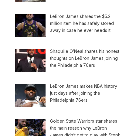
LeBron James shares the $5.2
million item he has safely stored
away in case he ever needs it.
Shaquille O’Neal shares his honest
thoughts on LeBron James joining
the Philadelphia 76ers
LeBron James makes NBA history
just days after joining the
Philadelphia 76ers
Golden State Warriors star shares
the main reason why LeBron
James didn’t get to play with Steph