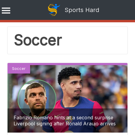
Sports Hard
Skip
Soccer
to
content
Soccer
Fabrizio Romano hints at a second surprise
Liverpool signing after Ronald Araujo arrives
from Barcelona.