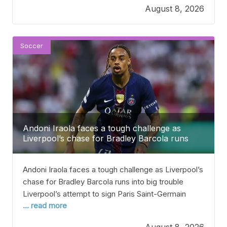
August 8, 2026
football’s biggest game. In the summer of 2004,
Porto shocked everyone
Soccer
Andoni Iraola faces a tough challenge as
Liverpool’s chase for Bradley Barcola runs
into a big problem.
Andoni Iraola faces a tough challenge as Liverpool’s
chase for Bradley Barcola runs into big trouble
Liverpool’s attempt to sign Paris Saint-Germain
... read more
winger Bradley Barcola has hit a big roadblock after
talks between the two clubs. Barcola has been
August 8, 2026