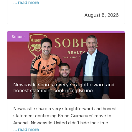
... read more
including how much it will cost to make his loan deal
permanent. After signing Spanish winger Victor
August 8, 2026
Munoz by paying his €40 million (£34.6m) release
clause in June, Liverpool have been
Soccer
Newcastle shares a very straightforward and
honest statement confirming Bruno
Guimaraes’ move to Arsenal
Newcastle share a very straightforward and honest
statement confirming Bruno Guimaraes’ move to
Arsenal. Newcastle United didn’t hide their true
... read more
feelings about Bruno Guimaraes’ move to Arsenal in