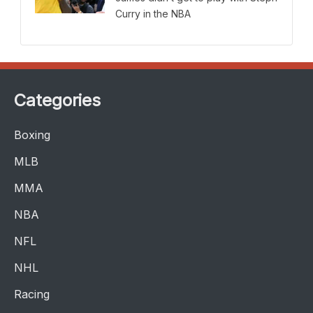
Curry in the NBA
Categories
Boxing
MLB
MMA
NBA
NFL
NHL
Racing