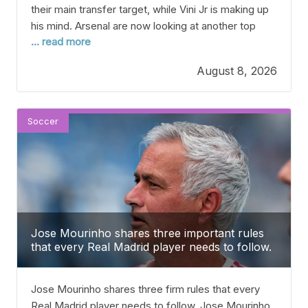
their main transfer target, while Vini Jr is making up
his mind. Arsenal are now looking at another top
... read more
winger from Europe after missing out on their main
target, Vinicius Junior. After finally winning the
August 8, 2026
Premier League for the first time under Mikel
Arteta, many
Soccer
Jose Mourinho shares three important rules
that every Real Madrid player needs to follow.
Jose Mourinho shares three firm rules that every
Real Madrid player needs to follow. Jose Mourinho