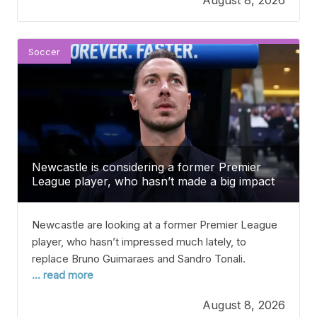
linked with a move to Liverpool recently, and
reports say the French player is open to
Soccer
Newcastle is considering a former Premier
League player, who hasn’t made a big impact
recently, to fill the spot left by Bruno
Guimaraes and Sandro Tonali.
Newcastle are looking at a former Premier League
player, who hasn’t impressed much lately, to
replace Bruno Guimaraes and Sandro Tonali.
... read more
Newcastle is reportedly interested in signing a 31-
year-old former Premier League midfielder to fill the
August 8, 2026
gap left by Bruno Guimaraes and Sandro Tonali. This