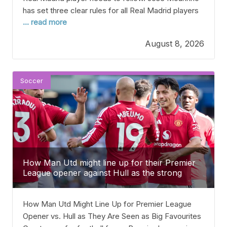
has set three clear rules for all Real Madrid players
... read more
as he gets ready for a big season back in La Liga.
Right now, Real Madrid isn’t doing as well as their
August 8, 2026
proud history suggests. They’ve gone two seasons
Soccer
How Man Utd might line up for their Premier
League opener against Hull as the strong
favourites gets revealed
How Man Utd Might Line Up for Premier League
Opener vs. Hull as They Are Seen as Big Favourites