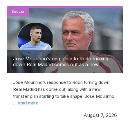
fully fit
Soccer
Jose Mourinho’s response to Rodri turning
down Real Madrid comes out as a new
transfer plan takes shape
Jose Mourinho’s response to Rodri turning down
Real Madrid has come out, along with a new
transfer plan starting to take shape. Jose Mourinho
... read more
reportedly “couldn’t believe it” when he found out
that Rodri wasn’t going to sign for Real Madrid,
August 7, 2026
according to reports. The Manchester City and
Spain midfielder was expected to join Real