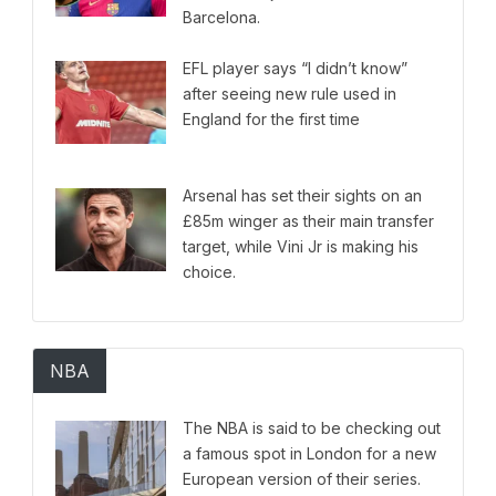
Barcelona.
EFL player says “I didn’t know”
after seeing new rule used in
England for the first time
Arsenal has set their sights on an
£85m winger as their main transfer
target, while Vini Jr is making his
choice.
NBA
The NBA is said to be checking out
a famous spot in London for a new
European version of their series.