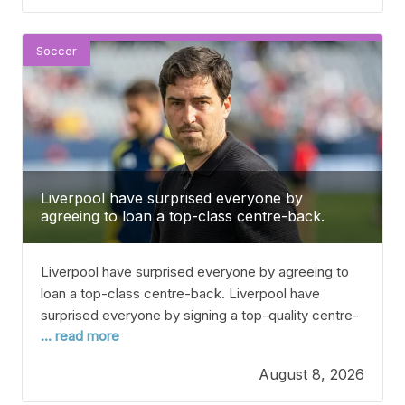
summer has been a big time of change at St
Soccer
Liverpool have surprised everyone by
agreeing to loan a top-class centre-back.
Liverpool have surprised everyone by agreeing to
loan a top-class centre-back. Liverpool have
surprised everyone by signing a top-quality centre-
... read more
back on loan, as Andoni Iraola aims to strengthen his
defence. With Joe Gomez out due to a muscle
August 8, 2026
injury in pre-season and Jeremy Jacquet and
Giovanni Leoni still recovering, Iraola only has one