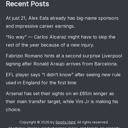
Recent Posts
At just 21, Alex Eala already has big-name sponsors
and impressive career earnings.
“No way” — Carlos Alcaraz might have to skip the
rest of the year because of a new injury.
Fabrizio Romano hints at a second surprise Liverpool
signing after Ronald Araujo arrives from Barcelona.
EFL player says “I didn’t know” after seeing new rule
used in England for the first time
Arsenal has set their sights on an £85m winger as
their main transfer target, while Vini Jr is making his
choice.
Copyright © 2026 by
Sports Hard
. All rights reserved.