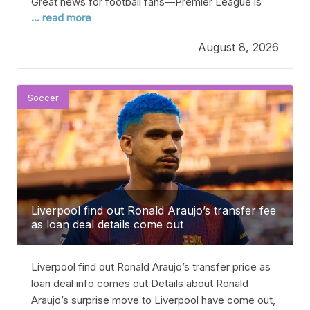
Great news for football fans—Premier League is
... read more
almost here as the teams wrap up pre-season!
Manchester United will start their 2026-27 season
August 8, 2026
with an away game at the MKM Stadium against
newly-promoted Hull City. One exciting
Soccer
Liverpool find out Ronald Araujo’s transfer fee
as loan deal details come out
Liverpool find out Ronald Araujo’s transfer price as
loan deal info comes out Details about Ronald
Araujo’s surprise move to Liverpool have come out,