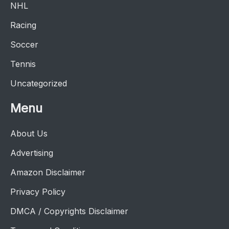
NHL
Racing
Soccer
Tennis
Uncategorized
Menu
About Us
Advertising
Amazon Disclaimer
Privacy Policy
DMCA / Copyrights Disclaimer