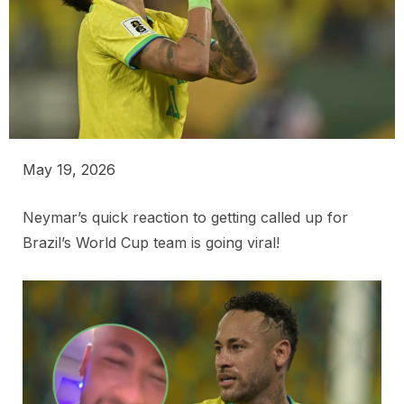
May 19, 2026
Neymar’s quick reaction to getting called up for
Brazil’s World Cup team is going viral!