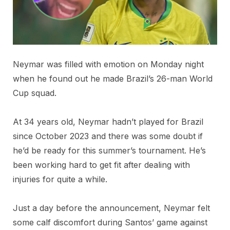
Neymar was filled with emotion on Monday night
when he found out he made Brazil’s 26-man World
Cup squad.
At 34 years old, Neymar hadn’t played for Brazil
since October 2023 and there was some doubt if
he’d be ready for this summer’s tournament. He’s
been working hard to get fit after dealing with
injuries for quite a while.
Just a day before the announcement, Neymar felt
some calf discomfort during Santos’ game against