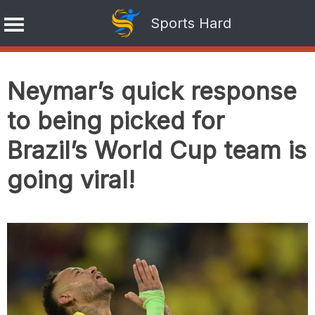
Sports Hard
Skip
to
Neymar’s quick response
content
to being picked for
Brazil’s World Cup team is
going viral!