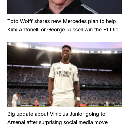
Toto Wolff shares new Mercedes plan to help
Kimi Antonelli or George Russell win the F1 title
Big update about Vinicius Junior going to
Arsenal after surprising social media move