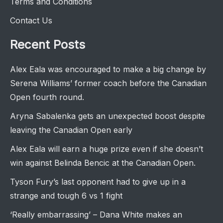
Terms and Conditions
Contact Us
Recent Posts
Alex Eala was encouraged to make a big change by
Serena Williams’ former coach before the Canadian
Open fourth round.
Aryna Sabalenka gets an unexpected boost despite
leaving the Canadian Open early
Alex Eala will earn a huge prize even if she doesn’t
win against Belinda Bencic at the Canadian Open.
Tyson Fury’s last opponent had to give up in a
strange and tough 6 vs 1 fight
‘Really embarrassing’ – Dana White makes an