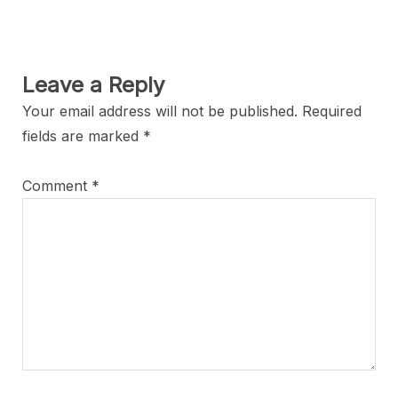
Leave a Reply
Your email address will not be published.
Required
fields are marked
*
Comment
*