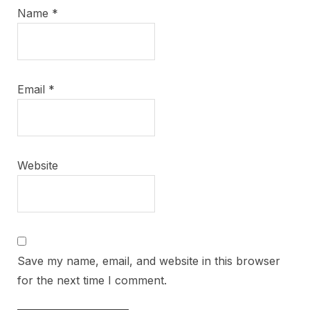
Name
*
Email
*
Website
Save my name, email, and website in this browser
for the next time I comment.