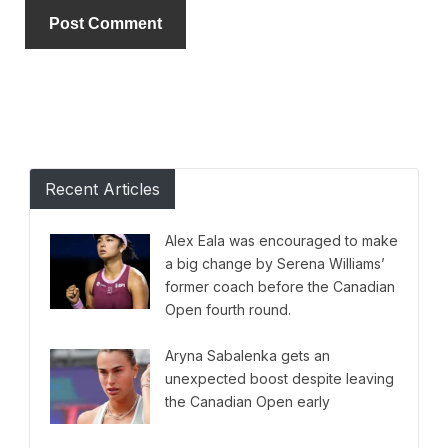
Alternative:
Recent Articles
Alex Eala was encouraged to make
a big change by Serena Williams’
former coach before the Canadian
Open fourth round.
Aryna Sabalenka gets an
unexpected boost despite leaving
the Canadian Open early