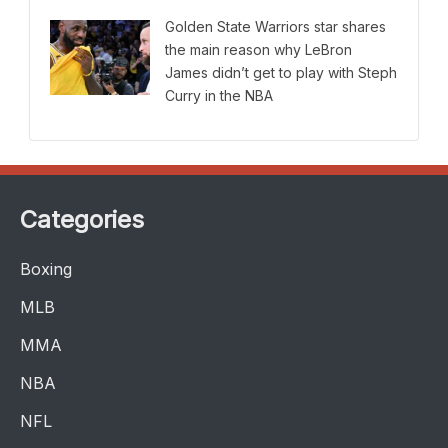
Golden State Warriors star shares
the main reason why LeBron
James didn’t get to play with Steph
Curry in the NBA
Categories
Boxing
MLB
MMA
NBA
NFL