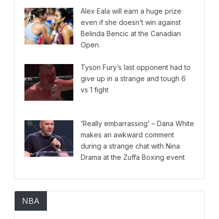
Alex Eala will earn a huge prize
even if she doesn’t win against
Belinda Bencic at the Canadian
Open.
Tyson Fury’s last opponent had to
give up in a strange and tough 6
vs 1 fight
‘Really embarrassing’ – Dana White
makes an awkward comment
during a strange chat with Nina
Drama at the Zuffa Boxing event
NBA