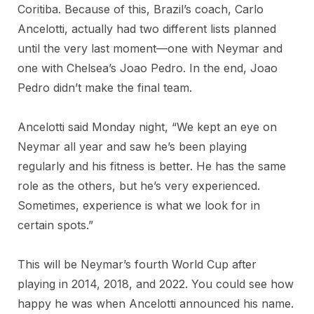
Coritiba. Because of this, Brazil’s coach, Carlo
Ancelotti, actually had two different lists planned
until the very last moment—one with Neymar and
one with Chelsea’s Joao Pedro. In the end, Joao
Pedro didn’t make the final team.
Ancelotti said Monday night, “We kept an eye on
Neymar all year and saw he’s been playing
regularly and his fitness is better. He has the same
role as the others, but he’s very experienced.
Sometimes, experience is what we look for in
certain spots.”
This will be Neymar’s fourth World Cup after
playing in 2014, 2018, and 2022. You could see how
happy he was when Ancelotti announced his name.