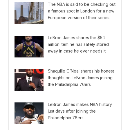
The NBA is said to be checking out
a famous spot in London for a new
European version of their series.
LeBron James shares the $5.2
million item he has safely stored
away in case he ever needs it.
Shaquille O’Neal shares his honest
thoughts on LeBron James joining
the Philadelphia 76ers
LeBron James makes NBA history
just days after joining the
Philadelphia 76ers