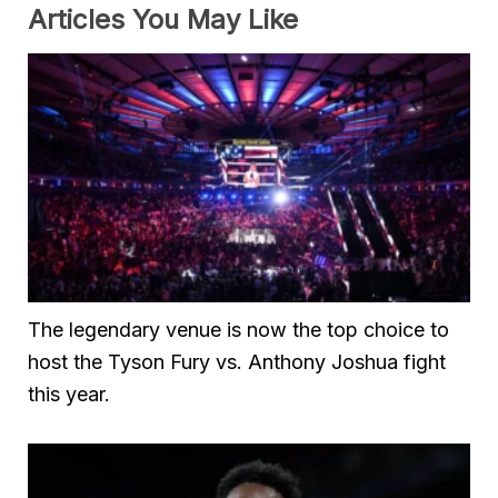
Articles You May Like
The legendary venue is now the top choice to
host the Tyson Fury vs. Anthony Joshua fight
this year.