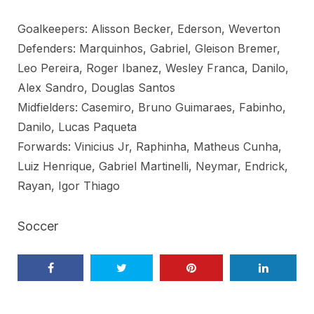
Goalkeepers: Alisson Becker, Ederson, Weverton
Defenders: Marquinhos, Gabriel, Gleison Bremer,
Leo Pereira, Roger Ibanez, Wesley Franca, Danilo,
Alex Sandro, Douglas Santos
Midfielders: Casemiro, Bruno Guimaraes, Fabinho,
Danilo, Lucas Paqueta
Forwards: Vinicius Jr, Raphinha, Matheus Cunha,
Luiz Henrique, Gabriel Martinelli, Neymar, Endrick,
Rayan, Igor Thiago
Soccer