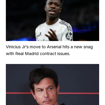
Vinicius Jr’s move to Arsenal hits a new snag
with Real Madrid contract issues.