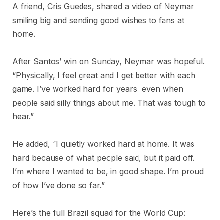
A friend, Cris Guedes, shared a video of Neymar
smiling big and sending good wishes to fans at
home.
After Santos’ win on Sunday, Neymar was hopeful.
“Physically, I feel great and I get better with each
game. I’ve worked hard for years, even when
people said silly things about me. That was tough to
hear.”
He added, “I quietly worked hard at home. It was
hard because of what people said, but it paid off.
I’m where I wanted to be, in good shape. I’m proud
of how I’ve done so far.”
Here’s the full Brazil squad for the World Cup: