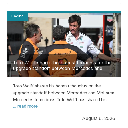
later this year to settle
Racing
Toto Wolff shares his honest thoughts on the
upgrade standoff between Mercedes and
McLaren
Toto Wolff shares his honest thoughts on the
upgrade standoff between Mercedes and McLaren
Mercedes team boss Toto Wolff has shared his
... read more
thoughts on the upgrade battle between his team
and McLaren. Right now, Mercedes is leading the
August 6, 2026
Constructors’ Championship after 11 of 23 races in
2026. Kimi Antonelli, their driver, is also leading the