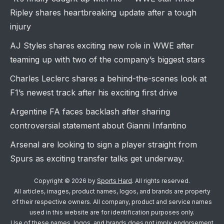
Ripley shares heartbreaking update after a tough
injury
AJ Styles shares exciting new role in WWE after
teaming up with two of the company’s biggest stars
Charles Leclerc shares a behind-the-scenes look at
F1’s newest track after his exciting first drive
Argentine FA faces backlash after sharing
controversial statement about Gianni Infantino
Arsenal are looking to sign a player straight from
Spurs as exciting transfer talks get underway.
Copyright © 2026 by
Sports Hard
. All rights reserved.
All articles, images, product names, logos, and brands are property
of their respective owners. All company, product and service names
used in this website are for identification purposes only.
Use of these names, logos, and brands does not imply endorsement