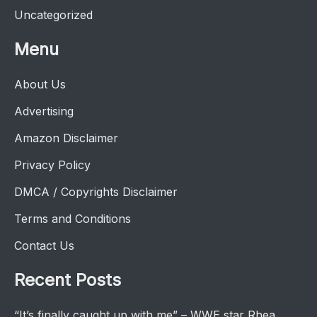
Uncategorized
Menu
About Us
Advertising
Amazon Disclaimer
Privacy Policy
DMCA / Copyrights Disclaimer
Terms and Conditions
Contact Us
Recent Posts
“It’s finally caught up with me” – WWE star Rhea