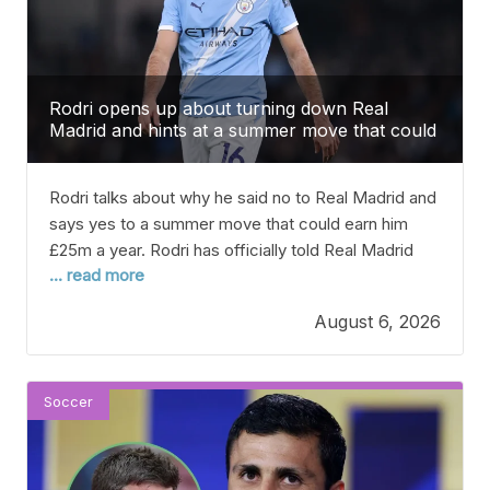
Rodri opens up about turning down Real
Madrid and hints at a summer move that could
bring him £25m a year.
Rodri talks about why he said no to Real Madrid and
says yes to a summer move that could earn him
£25m a year. Rodri has officially told Real Madrid
... read more
that he prefers to join Barcelona, according to
reports from Spain. This could be one of the
August 6, 2026
biggest transfers this summer. The 30-year-old
midfielder, who
Soccer