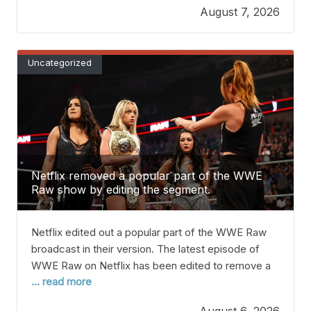
August 7, 2026
how likely is this ‘dream’ move? Rodri seems ready
to swap Manchester City for Barcelona,
Uncategorized
Netflix removed a popular part of the WWE
Raw show by editing the segment.
Netflix edited out a popular part of the WWE Raw
broadcast in their version. The latest episode of
WWE Raw on Netflix has been edited to remove a
... read more
popular part of a promo featuring Becky Lynch and
Women’s World Champion Liv Morgan. Lynch came
August 6, 2026