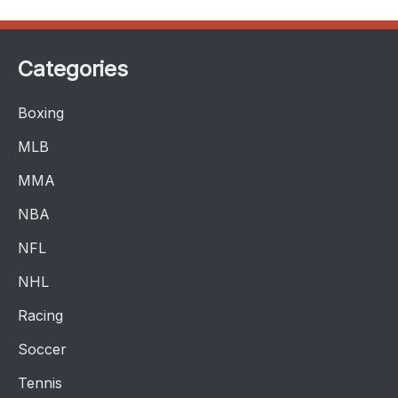
Categories
Boxing
MLB
MMA
NBA
NFL
NHL
Racing
Soccer
Tennis