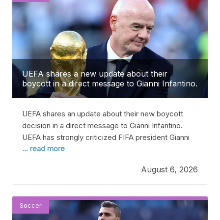
UEFA shares a new update about their
boycott in a direct message to Gianni Infantino.
UEFA shares an update about their new boycott
decision in a direct message to Gianni Infantino.
UEFA has strongly criticized FIFA president Gianni
... read more
Infantino after his apology regarding the
controversial plans to sell shares in the World Cup.
August 6, 2026
Infantino has faced a lot of criticism recently for
revealing a bold plan to allow third parties
Soccer