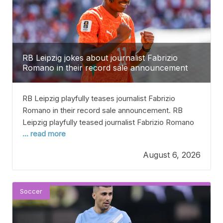
RB Leipzig jokes about journalist Fabrizio
Romano in their record sale announcement
RB Leipzig playfully teases journalist Fabrizio
Romano in their record sale announcement. RB
Leipzig playfully teased journalist Fabrizio Romano
... read more
when they announced the big sale of winger Yann
Diomande to Real Madrid. The 19-year-old from
August 6, 2026
Ivory Coast has left the team for around €130 million
after scoring 13 goals in 36 games last season.
When
Soccer