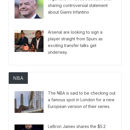
sharing controversial statement
about Gianni Infantino
Arsenal are looking to sign a
player straight from Spurs as
exciting transfer talks get
underway.
NBA
The NBA is said to be checking out
a famous spot in London for a new
European version of their series.
LeBron James shares the $5.2