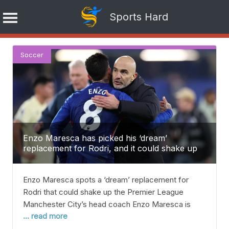
Sports Hard
Skip
Soccer
to
content
Enzo Maresca has picked his ‘dream’
replacement for Rodri, and it could shake up
the Premier League.
Enzo Maresca spots a ‘dream’ replacement for
Rodri that could shake up the Premier League
Manchester City’s head coach Enzo Maresca is
... read more
hoping to bring Chelsea midfielder Enzo Fernandez
to replace Rodri, who looks set to leave soon — but