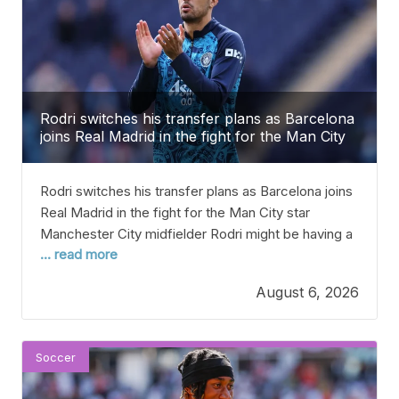
Rodri switches his transfer plans as Barcelona
joins Real Madrid in the fight for the Man City
star
Rodri switches his transfer plans as Barcelona joins
Real Madrid in the fight for the Man City star
Manchester City midfielder Rodri might be having a
... read more
change of heart about where he wants to play next,
moving away from a return to his hometown Madrid.
August 6, 2026
He was expected to go back to Madrid after
spending
Soccer