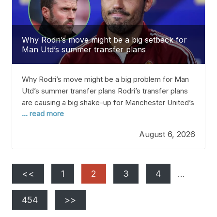
Why Rodri’s move might be a big setback for
Man Utd’s summer transfer plans
Why Rodri’s move might be a big problem for Man
Utd’s summer transfer plans Rodri’s transfer plans
are causing a big shake-up for Manchester United’s
... read more
summer transfer goals. The Manchester City
midfielder has been linked with a move to Real
August 6, 2026
Madrid all summer since he’s in the last year of his
contract. People thought Rodri
<<
1
2
3
4
…
454
>>