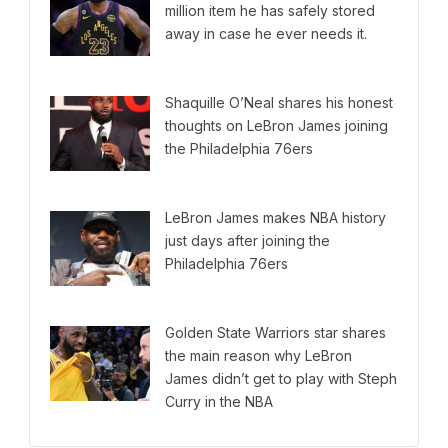
million item he has safely stored
away in case he ever needs it.
Shaquille O’Neal shares his honest
thoughts on LeBron James joining
the Philadelphia 76ers
LeBron James makes NBA history
just days after joining the
Philadelphia 76ers
Golden State Warriors star shares
the main reason why LeBron
James didn’t get to play with Steph
Curry in the NBA