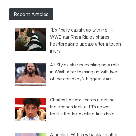
Recent Articles
“It’s finally caught up with me” –
WWE star Rhea Ripley shares
heartbreaking update after a tough
injury
AJ Styles shares exciting new role
in WWE after teaming up with two
of the company’s biggest stars
Charles Leclerc shares a behind-
the-scenes look at F1’s newest
track after his exciting first drive
Argentine FA faces backlash after