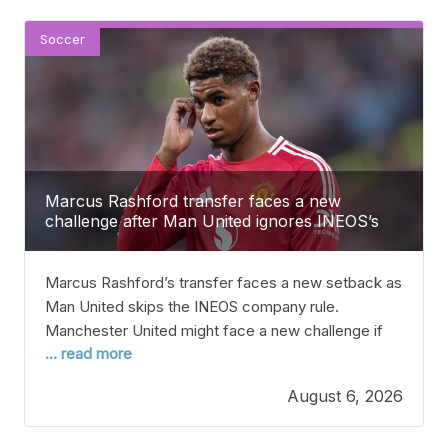
Soccer
Marcus Rashford transfer faces a new
challenge after Man United ignores INEOS’s
firm rule
Marcus Rashford’s transfer faces a new setback as
Man United skips the INEOS company rule.
Manchester United might face a new challenge if
... read more
they decide to sell Marcus Rashford this summer,
according to reports. Rashford has come back to
August 6, 2026
Man United after Barcelona didn’t take up their
option to sign him permanently following his loan