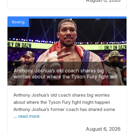
back to WWE after a two-month break to call out
Morgan
Boxing
Anthony Joshua’s old coach shares big
worries about where the Tyson Fury fight will
happen.
Anthony Joshua’s old coach shares big worries
about where the Tyson Fury fight might happen
Anthony Joshua’s former coach has shared some
... read more
concerns about where the big fight with Tyson Fury
might happen. After years of rivalry, Joshua and Fury
August 6, 2026
are finally expected to face each other in the ring