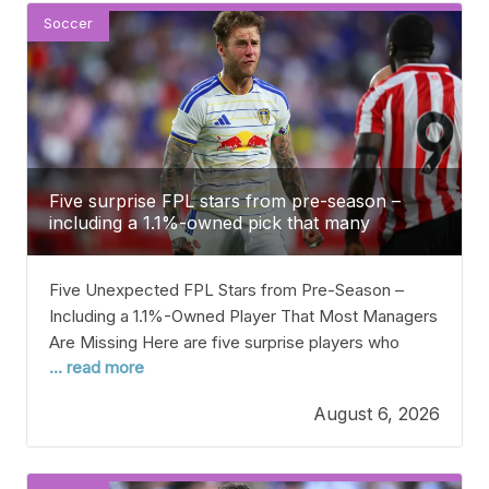
Soccer
Five surprise FPL stars from pre-season –
including a 1.1%-owned pick that many
managers are missing
Five Unexpected FPL Stars from Pre-Season –
Including a 1.1%-Owned Player That Most Managers
Are Missing Here are five surprise players who
... read more
could be great hidden gems for your Fantasy
Premier League (FPL) team this season. The
August 6, 2026
2026/27 Premier League season kicks off in just
two weeks, with Arsenal hosting Coventry in the
opening game.