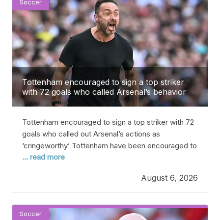
Soccer
Tottenham encouraged to sign a top striker
with 72 goals who called Arsenal’s behavior
‘cringeworthy’
Tottenham encouraged to sign a top striker with 72
goals who called out Arsenal’s actions as
‘cringeworthy’ Tottenham have been encouraged to
... read more
sign a proven goal scorer who could help make
them real title contenders this season. Spurs have
August 6, 2026
already been busy this summer, spending over £200
million on players like Sandro Tonali, Mateus
Fernandes,
Soccer