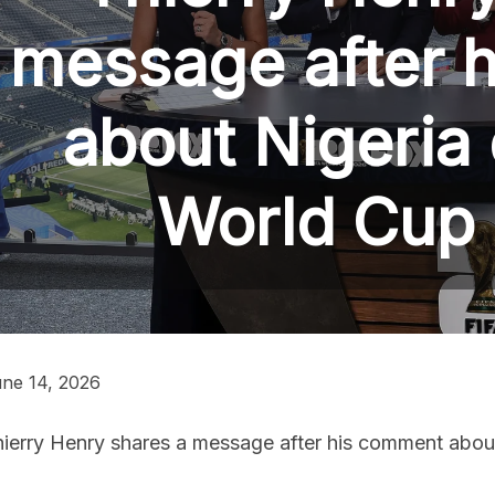
message after 
about Nigeria 
World Cup
ne 14, 2026
ierry Henry shares a message after his comment about