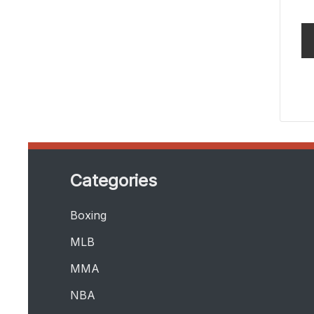
Al
Categories
Boxing
MLB
MMA
NBA