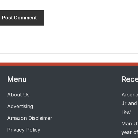
ternative:
Menu
Rece
About Us
Arsenal
Jr and 
Advertising
like.’
Amazon Disclaimer
Man Ut
Privacy Policy
year of