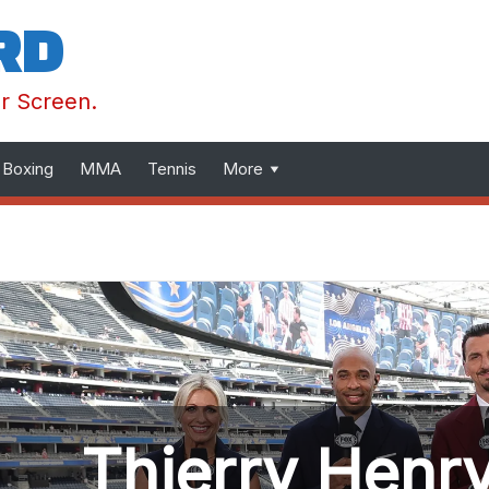
RD
ur Screen.
Boxing
MMA
Tennis
More
Thierry Henry