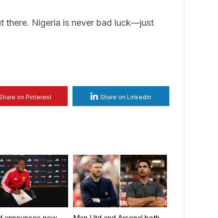
t there. Nigeria is never bad luck—just
Share on Pinterest
Share on LinkedIn
d announces new
Man Utd and Arsenal both