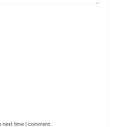
e next time I comment.