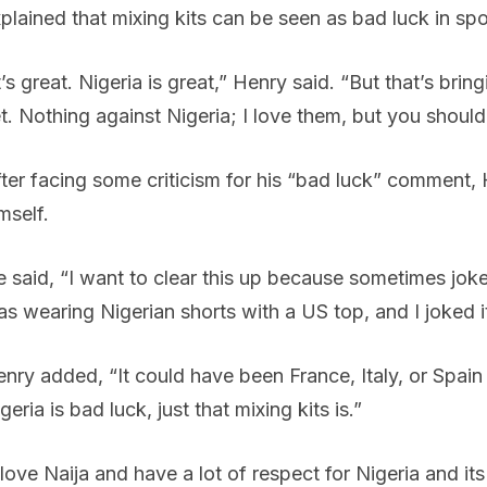
plained that mixing kits can be seen as bad luck in spo
t’s great. Nigeria is great,” Henry said. “But that’s bri
t. Nothing against Nigeria; I love them, but you should
ter facing some criticism for his “bad luck” comment, 
mself.
 said, “I want to clear this up because sometimes jo
s wearing Nigerian shorts with a US top, and I joked it
nry added, “It could have been France, Italy, or Spain
geria is bad luck, just that mixing kits is.”
 love Naija and have a lot of respect for Nigeria and it