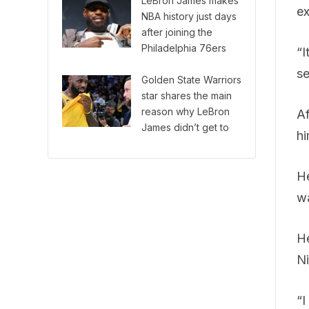
LeBron James makes
ex
NBA history just days
after joining the
Philadelphia 76ers
“I
se
Golden State Warriors
star shares the main
reason why LeBron
Af
James didn’t get to
hi
play with Steph Curry
in the NBA
He
wa
He
Ni
“I