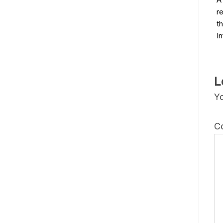
r
t
I
L
Yo
C