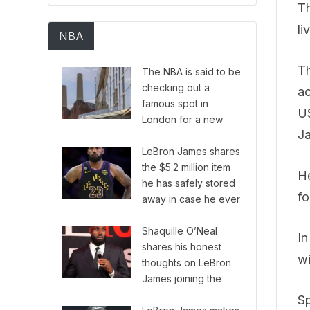
Th
li
NBA
Th
The NBA is said to be
checking out a
ac
famous spot in
US
London for a new
J
European version of
their series.
LeBron James shares
the $5.2 million item
He
he has safely stored
fo
away in case he ever
needs it.
Shaquille O’Neal
In
shares his honest
wi
thoughts on LeBron
James joining the
Philadelphia 76ers
Sp