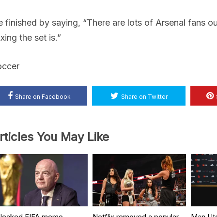
 finished by saying, “There are lots of Arsenal fans ou
xing the set is.”
occer
Share on Facebook
Share on Twitter
rticles You May Like
 leaked FIFA memo
Netflix removed a popular
Man Ut