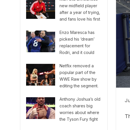
new midfield player
after a year of trying,
and fans love his first
game!
Enzo Maresca has
picked his ‘dream’
replacement for
Rodri, and it could
shake up the Premier
League.
Netflix removed a
popular part of the
WWE Raw show by
editing the segment.
Anthony Joshua’s old
Ju
coach shares big
worries about where
Th
the Tyson Fury fight
will happen.