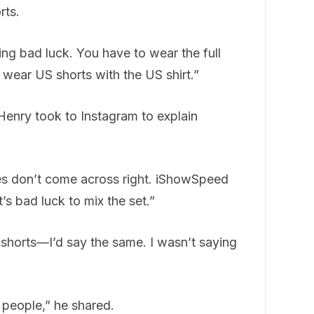
rts.
nging bad luck. You have to wear the full
 wear US shorts with the US shirt.”
Henry took to Instagram to explain
kes don’t come across right. iShowSpeed
’s bad luck to mix the set.”
 shorts—I’d say the same. I wasn’t saying
s people,” he shared.