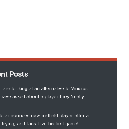
nt Posts
 are looking at an alternative to Vinicius
have asked about a player they ‘really
d announces new midfield player after a
 trying, and fans love his first game!