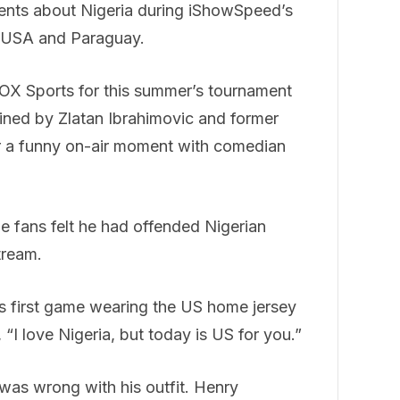
ments about Nigeria during iShowSpeed’s
e USA and Paraguay.
FOX Sports for this summer’s tournament
ined by Zlatan Ibrahimovic and former
or a funny on-air moment with comedian
me fans felt he had offended Nigerian
tream.
s first game wearing the US home jersey
“I love Nigeria, but today is US for you.”
as wrong with his outfit. Henry