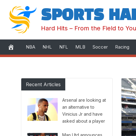
SPORTS HA
Hard Hits – From the Field to Yo
NBA
NHL
NFL
MLB
Soccer
Racing
Skip
to
Recent Articles
content
Arsenal are looking at
an alternative to
Vinicius Jr and have
asked about a player
they ‘really like.’
Man Utd announces