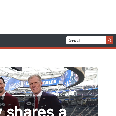
 shares a