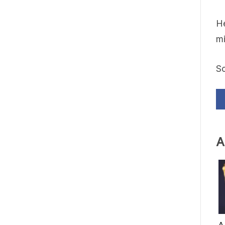
He
mi
S
A
A