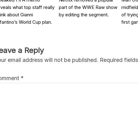
eveals what top staff really
part of the WWE Raw show
midfield
hink about Gianni
by editing the segment.
of tryin
nfantino’s World Cup plan.
first ga
eave a Reply
ur email address will not be published.
Required field
omment
*