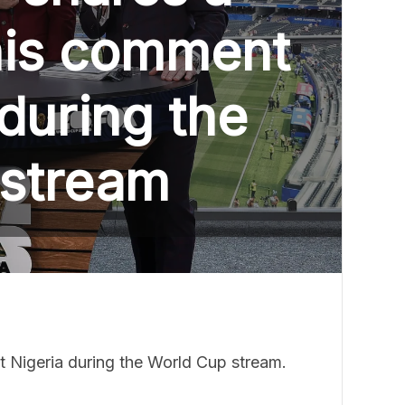
his comment
during the
 stream
 Nigeria during the World Cup stream.