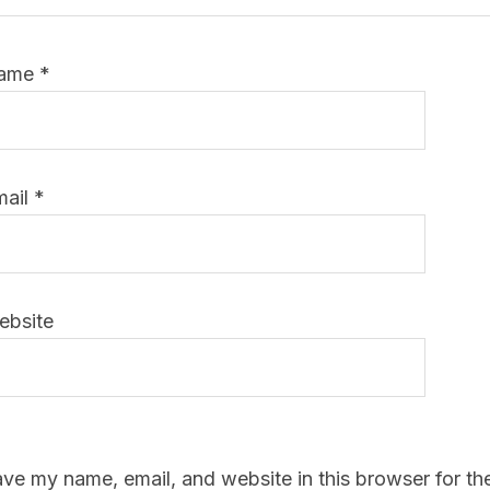
ame
*
mail
*
ebsite
ve my name, email, and website in this browser for th