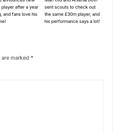
 player after a year
sent scouts to check out
g, and fans love his
the same £30m player, and
me!
his performance says a lot!
s are marked
*