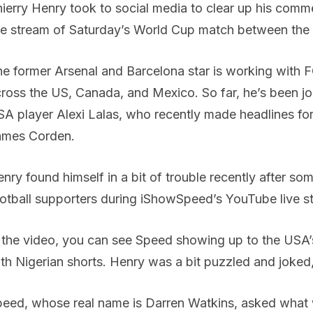
ierry Henry took to social media to clear up his com
ve stream of Saturday’s World Cup match between th
e former Arsenal and Barcelona star is working with 
ross the US, Canada, and Mexico. So far, he’s been jo
A player Alexi Lalas, who recently made headlines f
ames Corden.
nry found himself in a bit of trouble recently after so
otball supporters during iShowSpeed’s YouTube live s
 the video, you can see Speed showing up to the USA’
th Nigerian shorts. Henry was a bit puzzled and joked, 
eed, whose real name is Darren Watkins, asked what w