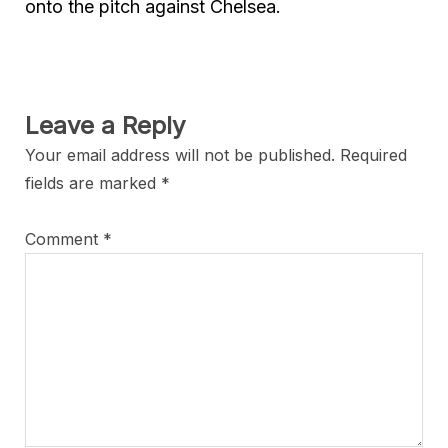
onto the pitch against Chelsea.
Leave a Reply
Your email address will not be published.
Required
fields are marked
*
Comment
*