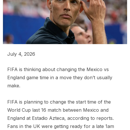
July 4, 2026
FIFA is thinking about changing the Mexico vs
England game time in a move they don’t usually
make.
FIFA is planning to change the start time of the
World Cup last 16 match between Mexico and
England at Estadio Azteca, according to reports.
Fans in the UK were getting ready for a late 1am