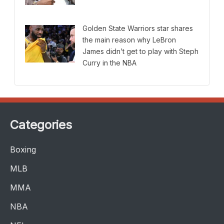
Golden State Warriors star shares
the main reason why LeBron
James didn’t get to play with Steph
Curry in the NBA
Categories
Boxing
MLB
MMA
NBA