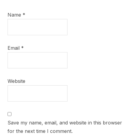
Name
*
Email
*
Website
Save my name, email, and website in this browser
for the next time I comment.