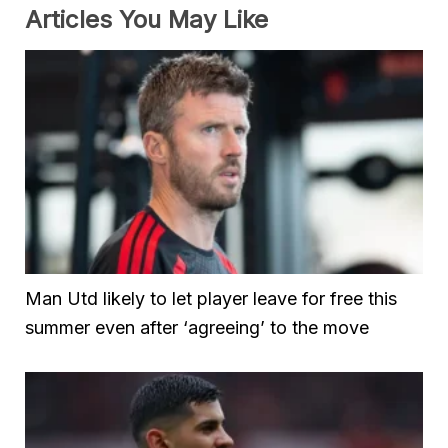
Articles You May Like
Man Utd likely to let player leave for free this
summer even after ‘agreeing’ to the move