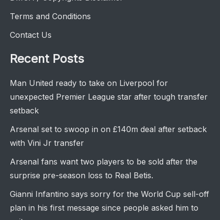
Terms and Conditions
Contact Us
Recent Posts
Man United ready to take on Liverpool for
unexpected Premier League star after tough transfer
setback
Arsenal set to swoop in on £140m deal after setback
with Vini Jr transfer
Arsenal fans want two players to be sold after the
surprise pre-season loss to Real Betis.
Gianni Infantino says sorry for the World Cup sell-off
plan in his first message since people asked him to