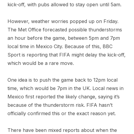
kick-off, with pubs allowed to stay open until 5am.
However, weather worries popped up on Friday.
The Met Office forecasted possible thunderstorms
an hour before the game, between 5pm and 7pm
local time in Mexico City. Because of this, BBC
Sport is reporting that FIFA might delay the kick-off,
which would be a rare move.
One idea is to push the game back to 12pm local
time, which would be 7pm in the UK. Local news in
Mexico first reported the likely change, saying it’s
because of the thunderstorm risk. FIFA hasn’t
officially confirmed this or the exact reason yet.
There have been mixed reports about when the