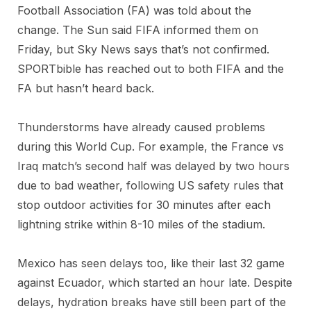
Football Association (FA) was told about the
change. The Sun said FIFA informed them on
Friday, but Sky News says that’s not confirmed.
SPORTbible has reached out to both FIFA and the
FA but hasn’t heard back.
Thunderstorms have already caused problems
during this World Cup. For example, the France vs
Iraq match’s second half was delayed by two hours
due to bad weather, following US safety rules that
stop outdoor activities for 30 minutes after each
lightning strike within 8-10 miles of the stadium.
Mexico has seen delays too, like their last 32 game
against Ecuador, which started an hour late. Despite
delays, hydration breaks have still been part of the