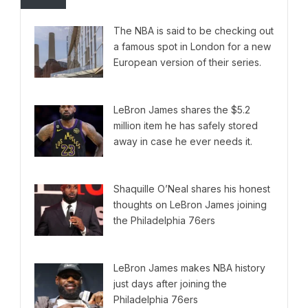
The NBA is said to be checking out
a famous spot in London for a new
European version of their series.
LeBron James shares the $5.2
million item he has safely stored
away in case he ever needs it.
Shaquille O’Neal shares his honest
thoughts on LeBron James joining
the Philadelphia 76ers
LeBron James makes NBA history
just days after joining the
Philadelphia 76ers