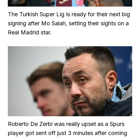
The Turkish Super Lig is ready for their next big
signing after Mo Salah, setting their sights on a
Real Madrid star.
Roberto De Zerbi was really upset as a Spurs
player got sent off just 3 minutes after coming