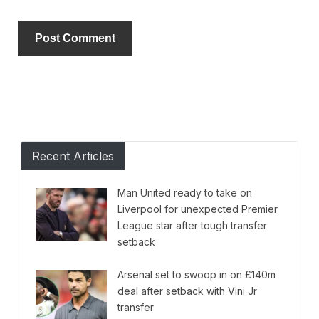
Alternative:
Recent Articles
Man United ready to take on
Liverpool for unexpected Premier
League star after tough transfer
setback
Arsenal set to swoop in on £140m
deal after setback with Vini Jr
transfer