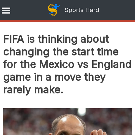
Sports Hard
Skip
to
FIFA is thinking about
content
changing the start time
for the Mexico vs England
game in a move they
rarely make.