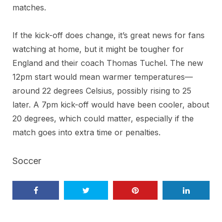
matches.
If the kick-off does change, it’s great news for fans
watching at home, but it might be tougher for
England and their coach Thomas Tuchel. The new
12pm start would mean warmer temperatures—
around 22 degrees Celsius, possibly rising to 25
later. A 7pm kick-off would have been cooler, about
20 degrees, which could matter, especially if the
match goes into extra time or penalties.
Soccer