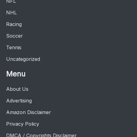
NFL
NHL
Racing
Soccer
Tennis
Uncategorized
Menu
About Us
Advertising
Amazon Disclaimer
Privacy Policy
DMCA / Copyrights Disclaimer