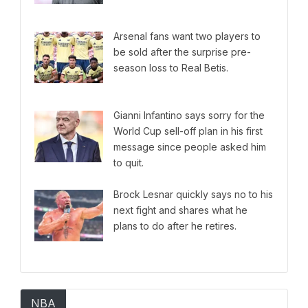
Arsenal fans want two players to
be sold after the surprise pre-
season loss to Real Betis.
Gianni Infantino says sorry for the
World Cup sell-off plan in his first
message since people asked him
to quit.
Brock Lesnar quickly says no to his
next fight and shares what he
plans to do after he retires.
NBA