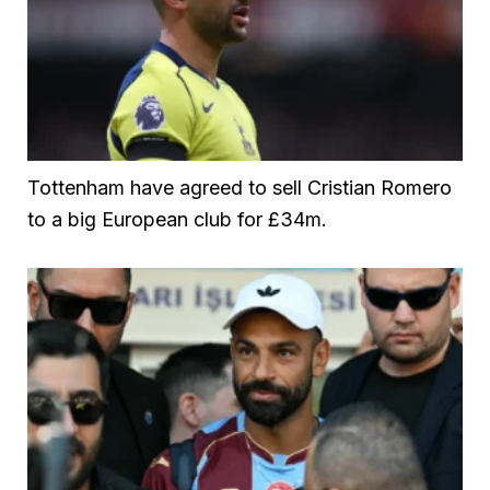
Tottenham have agreed to sell Cristian Romero
to a big European club for £34m.