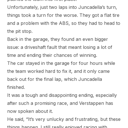
Unfortunately, just two laps into Juncadella’s turn,
things took a turn for the worse. They got a flat tire
and a problem with the ABS, so they had to head to
the pit stop.
Back in the garage, they found an even bigger
issue: a driveshaft fault that meant losing a lot of
time and ending their chances of winning.
The car stayed in the garage for four hours while
the team worked hard to fix it, and it only came
back out for the final lap, which Juncadella
finished.
It was a tough and disappointing ending, especially
after such a promising race, and Verstappen has
now spoken about it.
He said, “It’s very unlucky and frustrating, but these
things happen. I still really enjoyed racing with