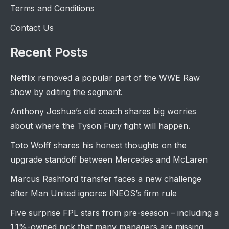
Terms and Conditions
Contact Us
Recent Posts
Netflix removed a popular part of the WWE Raw
show by editing the segment.
Anthony Joshua’s old coach shares big worries
about where the Tyson Fury fight will happen.
Toto Wolff shares his honest thoughts on the
upgrade standoff between Mercedes and McLaren
Marcus Rashford transfer faces a new challenge
after Man United ignores INEOS’s firm rule
Five surprise FPL stars from pre-season – including a
1.1%-owned pick that many managers are missing