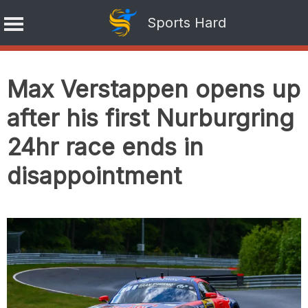
Sports Hard
Skip
to
Max Verstappen opens up
content
after his first Nurburgring
24hr race ends in
disappointment