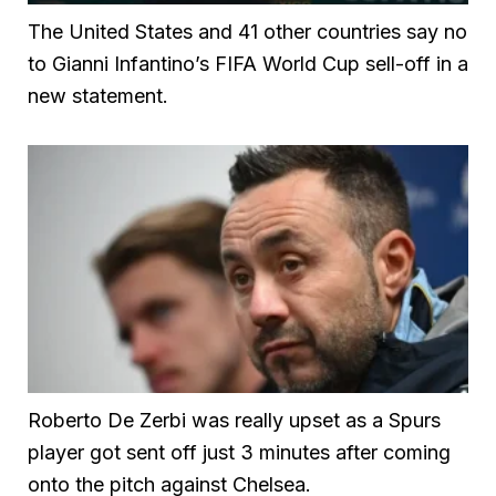
The United States and 41 other countries say no
to Gianni Infantino’s FIFA World Cup sell-off in a
new statement.
Roberto De Zerbi was really upset as a Spurs
player got sent off just 3 minutes after coming
onto the pitch against Chelsea.