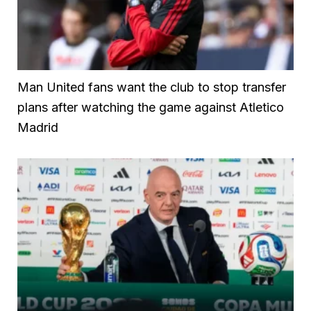
Man United fans want the club to stop transfer
plans after watching the game against Atletico
Madrid