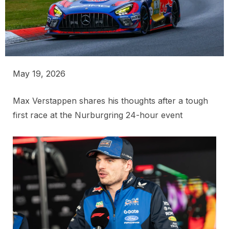
May 19, 2026
Max Verstappen shares his thoughts after a tough
first race at the Nurburgring 24-hour event