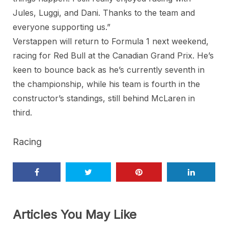
Jules, Luggi, and Dani. Thanks to the team and
everyone supporting us.”
Verstappen will return to Formula 1 next weekend,
racing for Red Bull at the Canadian Grand Prix. He’s
keen to bounce back as he’s currently seventh in
the championship, while his team is fourth in the
constructor’s standings, still behind McLaren in
third.
Racing
Articles You May Like