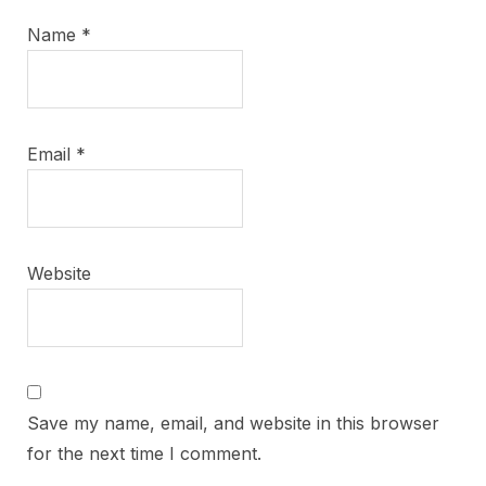
Name
*
Email
*
Website
Save my name, email, and website in this browser
for the next time I comment.