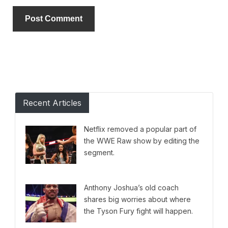
Alternative:
Recent Articles
Netflix removed a popular part of
the WWE Raw show by editing the
segment.
Anthony Joshua’s old coach
shares big worries about where
the Tyson Fury fight will happen.