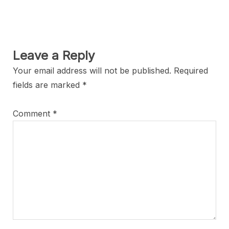
Leave a Reply
Your email address will not be published.
Required
fields are marked
*
Comment
*