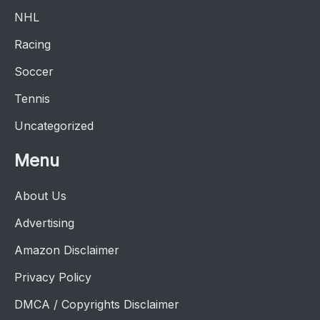
NHL
Racing
Soccer
Tennis
Uncategorized
Menu
About Us
Advertising
Amazon Disclaimer
Privacy Policy
DMCA / Copyrights Disclaimer