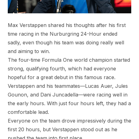
Max Verstappen shared his thoughts after his first
time racing in the Nurburgring 24-Hour ended
sadly, even though his team was doing really well
and aiming to win.
The four-time Formula One world champion started
strong, qualifying fourth, which had everyone
hopeful for a great debut in this famous race.
Verstappen and his teammates—Lucas Auer, Jules
Gounon, and Dani Juncadella—were racing well in
the early hours. With just four hours left, they had a
comfortable lead.
Everyone on the team drove impressively during the
first 20 hours, but Verstappen stood out as he
pushed the team into first place.