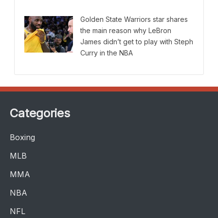
Golden State Warriors star shares
the main reason why LeBron
James didn’t get to play with Steph
Curry in the NBA
Categories
Boxing
MLB
MMA
NBA
NFL