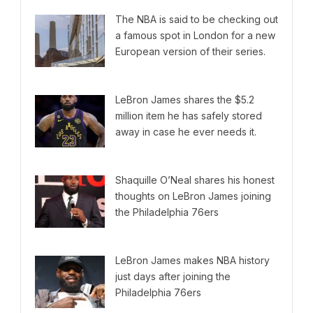
The NBA is said to be checking out
a famous spot in London for a new
European version of their series.
LeBron James shares the $5.2
million item he has safely stored
away in case he ever needs it.
Shaquille O’Neal shares his honest
thoughts on LeBron James joining
the Philadelphia 76ers
LeBron James makes NBA history
just days after joining the
Philadelphia 76ers