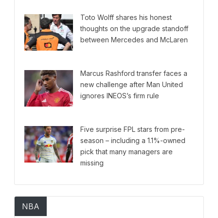
Toto Wolff shares his honest
thoughts on the upgrade standoff
between Mercedes and McLaren
Marcus Rashford transfer faces a
new challenge after Man United
ignores INEOS’s firm rule
Five surprise FPL stars from pre-
season – including a 1.1%-owned
pick that many managers are
missing
NBA