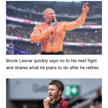
Brock Lesnar quickly says no to his next fight
and shares what he plans to do after he retires.