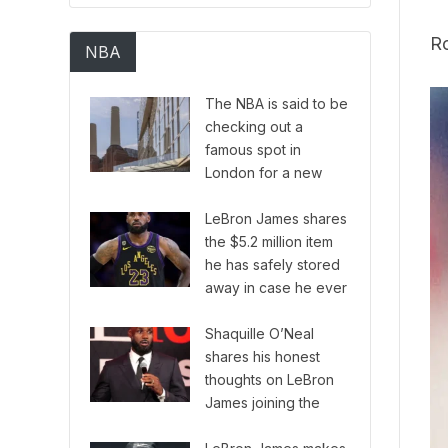
Ro
NBA
The NBA is said to be
checking out a
famous spot in
London for a new
European version of
their series.
LeBron James shares
the $5.2 million item
he has safely stored
away in case he ever
needs it.
Shaquille O’Neal
shares his honest
thoughts on LeBron
James joining the
Philadelphia 76ers