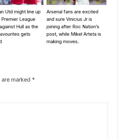
 Utd might line up
Arsenal fans are excited
ir Premier League
and sure Vinicius Jr is
against Hull as the
joining after Roc Nation’s
favourites gets
post, while Mikel Arteta is
d
making moves.
s are marked
*