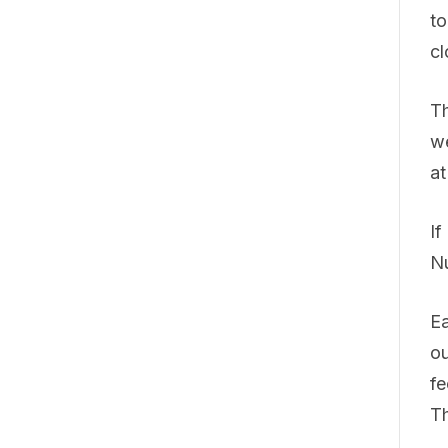
to
cl
Th
we
at
If
N
Ea
ou
fe
Th