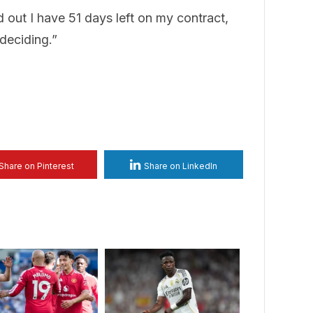
d out I have 51 days left on my contract,
 deciding.”
Share on Pinterest
Share on LinkedIn