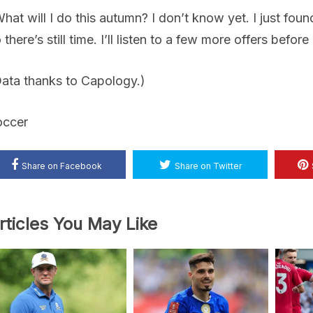
hat will I do this autumn? I don’t know yet. I just foun
 there’s still time. I’ll listen to a few more offers before
ata thanks to Capology.)
occer
Share on Facebook
Share on Twitter
rticles You May Like