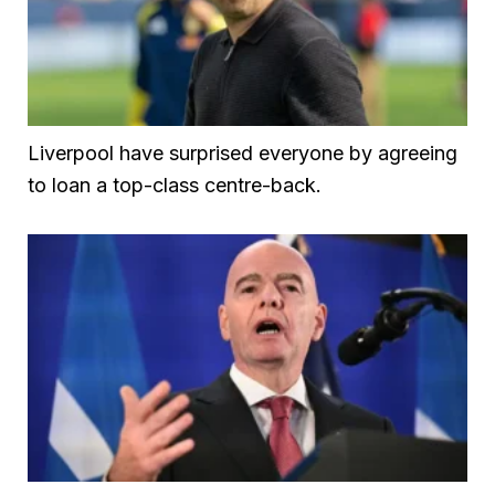
Liverpool have surprised everyone by agreeing
to loan a top-class centre-back.