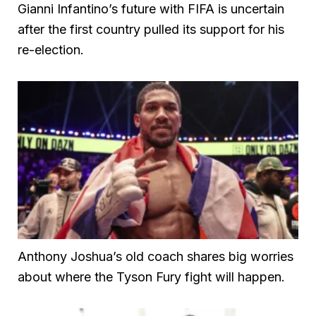
Gianni Infantino’s future with FIFA is uncertain
after the first country pulled its support for his
re-election.
Anthony Joshua’s old coach shares big worries
about where the Tyson Fury fight will happen.