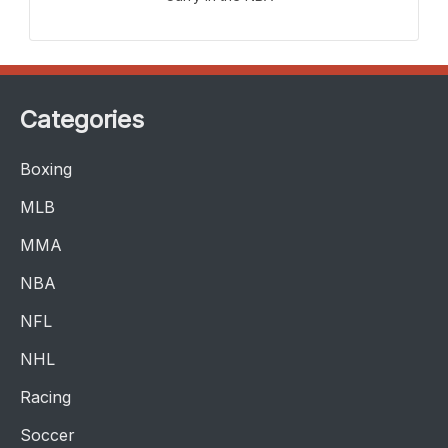
Categories
Boxing
MLB
MMA
NBA
NFL
NHL
Racing
Soccer