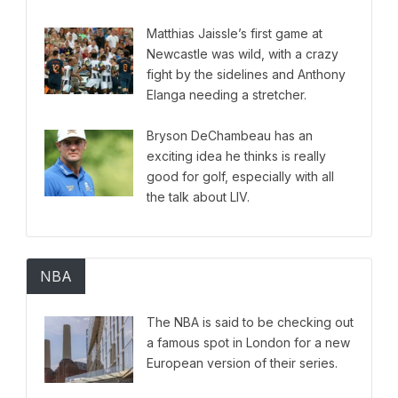
come out.
Matthias Jaissle’s first game at
Newcastle was wild, with a crazy
fight by the sidelines and Anthony
Elanga needing a stretcher.
Bryson DeChambeau has an
exciting idea he thinks is really
good for golf, especially with all
the talk about LIV.
NBA
The NBA is said to be checking out
a famous spot in London for a new
European version of their series.