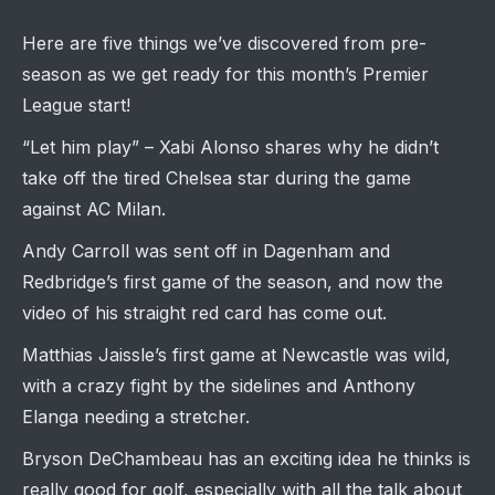
Here are five things we’ve discovered from pre-
season as we get ready for this month’s Premier
League start!
“Let him play” – Xabi Alonso shares why he didn’t
take off the tired Chelsea star during the game
against AC Milan.
Andy Carroll was sent off in Dagenham and
Redbridge’s first game of the season, and now the
video of his straight red card has come out.
Matthias Jaissle’s first game at Newcastle was wild,
with a crazy fight by the sidelines and Anthony
Elanga needing a stretcher.
Bryson DeChambeau has an exciting idea he thinks is
really good for golf, especially with all the talk about