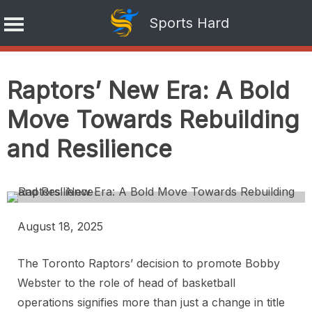
Sports Hard
Skip
to
Raptors’ New Era: A Bold
content
Move Towards Rebuilding
and Resilience
August 18, 2025
The Toronto Raptors’ decision to promote Bobby
Webster to the role of head of basketball
operations signifies more than just a change in title