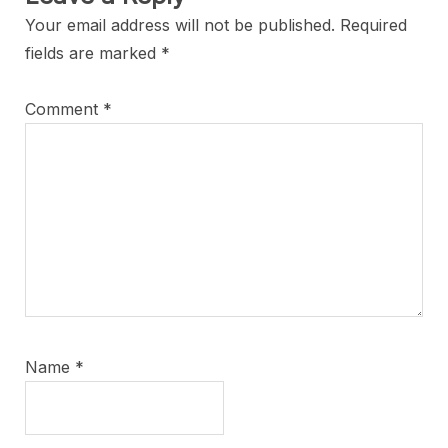
Your email address will not be published.
Required
fields are marked
*
Comment
*
Name
*