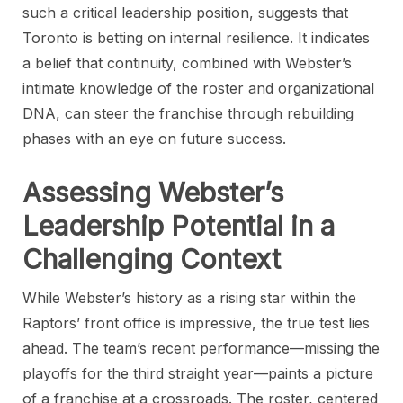
such a critical leadership position, suggests that
Toronto is betting on internal resilience. It indicates
a belief that continuity, combined with Webster’s
intimate knowledge of the roster and organizational
DNA, can steer the franchise through rebuilding
phases with an eye on future success.
Assessing Webster’s
Leadership Potential in a
Challenging Context
While Webster’s history as a rising star within the
Raptors’ front office is impressive, the true test lies
ahead. The team’s recent performance—missing the
playoffs for the third straight year—paints a picture
of a franchise at a crossroads. The roster, centered