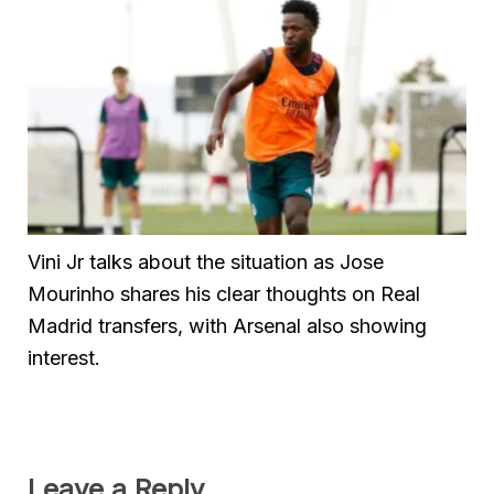
Vini Jr talks about the situation as Jose
Mourinho shares his clear thoughts on Real
Madrid transfers, with Arsenal also showing
interest.
Leave a Reply