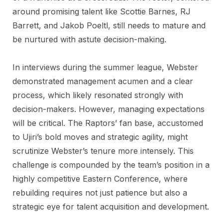
around promising talent like Scottie Barnes, RJ
Barrett, and Jakob Poeltl, still needs to mature and
be nurtured with astute decision-making.
In interviews during the summer league, Webster
demonstrated management acumen and a clear
process, which likely resonated strongly with
decision-makers. However, managing expectations
will be critical. The Raptors’ fan base, accustomed
to Ujiri’s bold moves and strategic agility, might
scrutinize Webster’s tenure more intensely. This
challenge is compounded by the team’s position in a
highly competitive Eastern Conference, where
rebuilding requires not just patience but also a
strategic eye for talent acquisition and development.