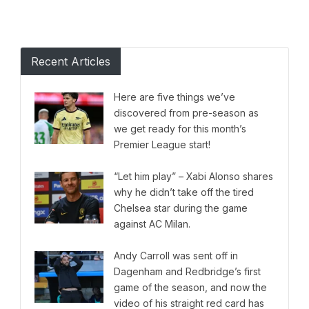
Recent Articles
Here are five things we’ve
discovered from pre-season as
we get ready for this month’s
Premier League start!
“Let him play” – Xabi Alonso shares
why he didn’t take off the tired
Chelsea star during the game
against AC Milan.
Andy Carroll was sent off in
Dagenham and Redbridge’s first
game of the season, and now the
video of his straight red card has