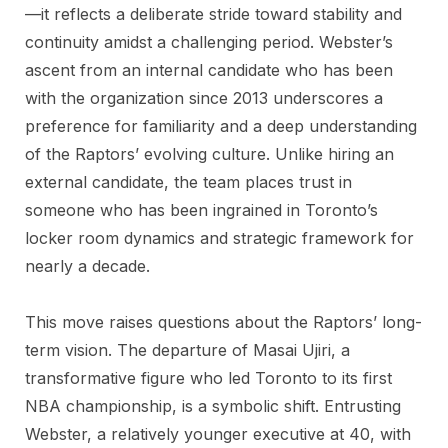
—it reflects a deliberate stride toward stability and
continuity amidst a challenging period. Webster’s
ascent from an internal candidate who has been
with the organization since 2013 underscores a
preference for familiarity and a deep understanding
of the Raptors’ evolving culture. Unlike hiring an
external candidate, the team places trust in
someone who has been ingrained in Toronto’s
locker room dynamics and strategic framework for
nearly a decade.
This move raises questions about the Raptors’ long-
term vision. The departure of Masai Ujiri, a
transformative figure who led Toronto to its first
NBA championship, is a symbolic shift. Entrusting
Webster, a relatively younger executive at 40, with