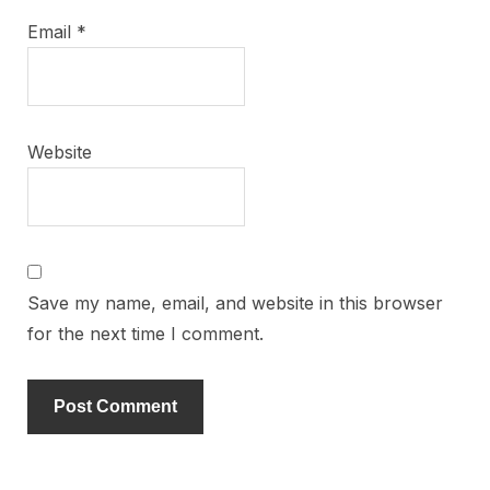
Email
*
Website
Save my name, email, and website in this browser
for the next time I comment.
Alternative: