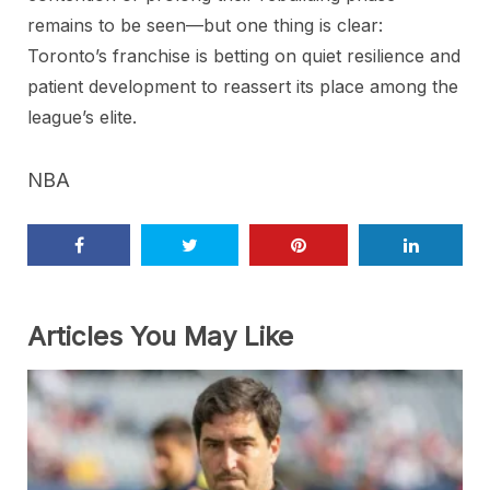
remains to be seen—but one thing is clear:
Toronto’s franchise is betting on quiet resilience and
patient development to reassert its place among the
league’s elite.
NBA
Articles You May Like