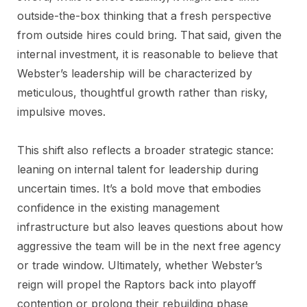
outside-the-box thinking that a fresh perspective
from outside hires could bring. That said, given the
internal investment, it is reasonable to believe that
Webster’s leadership will be characterized by
meticulous, thoughtful growth rather than risky,
impulsive moves.
This shift also reflects a broader strategic stance:
leaning on internal talent for leadership during
uncertain times. It’s a bold move that embodies
confidence in the existing management
infrastructure but also leaves questions about how
aggressive the team will be in the next free agency
or trade window. Ultimately, whether Webster’s
reign will propel the Raptors back into playoff
contention or prolong their rebuilding phase