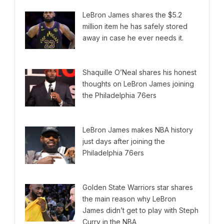
LeBron James shares the $5.2
million item he has safely stored
away in case he ever needs it.
Shaquille O’Neal shares his honest
thoughts on LeBron James joining
the Philadelphia 76ers
LeBron James makes NBA history
just days after joining the
Philadelphia 76ers
Golden State Warriors star shares
the main reason why LeBron
James didn’t get to play with Steph
Curry in the NBA