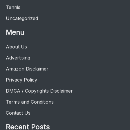
Tennis
Uncategorized
Menu
About Us
Advertising
Amazon Disclaimer
Privacy Policy
DMCA / Copyrights Disclaimer
Terms and Conditions
Contact Us
Recent Posts