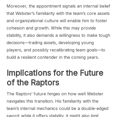
Moreover, the appointment signals an internal belief
that Webster’s familiarity with the team’s core assets
and organizational culture will enable him to foster
cohesion and growth. While this may provide
stability, it also demands a willingness to make tough
decisions—trading assets, developing young
players, and possibly recalibrating team goals—to
build a resilient contender in the coming years.
Implications for the Future
of the Raptors
The Raptors’ future hinges on how well Webster
navigates this transition. His familiarity with the
team’s internal mechanics could be a double-edged
sword; while it offers stability, it might also limit